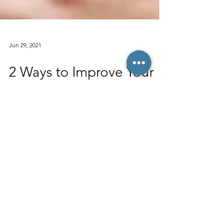
Jun 29, 2021
2 Ways to Improve Your
Reading Score on the
SAT & ACT
The SAT and ACT’s “Reading” portions are
often the hardest sections for students to
improve upon. While students can easily
raise their...