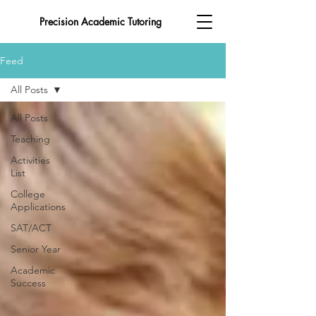
Precision Academic Tutoring
Feed
All Posts
All Posts
Teaching
Activities
List
College
Applications
SAT/ACT
Senior Year
Academic
Success