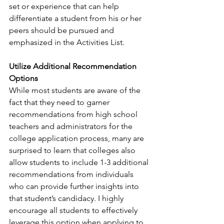
set or experience that can help 
differentiate a student from his or her 
peers should be pursued and 
emphasized in the Activities List.
Utilize Additional Recommendation 
Options
While most students are aware of the 
fact that they need to garner 
recommendations from high school 
teachers and administrators for the 
college application process, many are 
surprised to learn that colleges also 
allow students to include 1-3 additional 
recommendations from individuals 
who can provide further insights into 
that student’s candidacy. I highly 
encourage all students to effectively 
leverage this option when applying to 