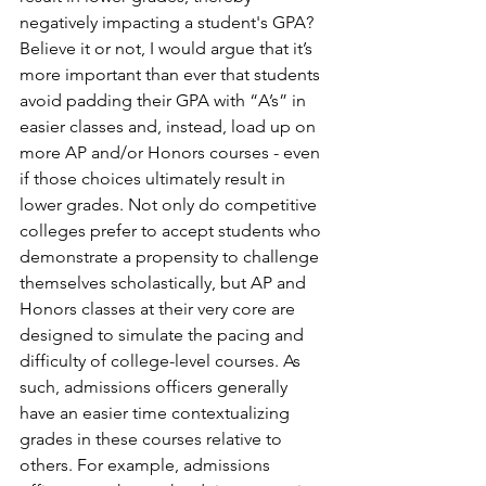
negatively impacting a student's GPA? 
Believe it or not, I would argue that it’s 
more important than ever that students 
avoid padding their GPA with “A’s” in 
easier classes and, instead, load up on 
more AP and/or Honors courses - even 
if those choices ultimately result in 
lower grades. Not only do competitive 
colleges prefer to accept students who 
demonstrate a propensity to challenge 
themselves scholastically, but AP and 
Honors classes at their very core are 
designed to simulate the pacing and 
difficulty of college-level courses. As 
such, admissions officers generally 
have an easier time contextualizing 
grades in these courses relative to 
others. For example, admissions 