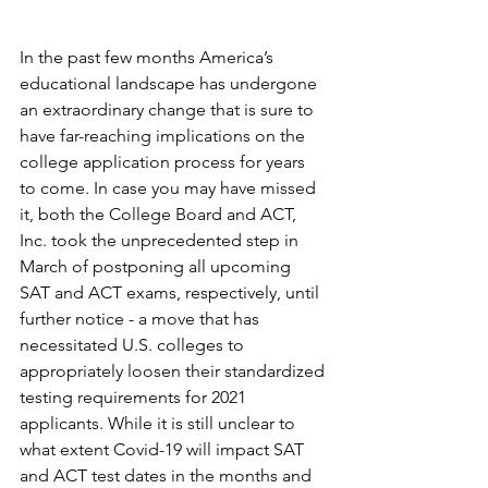
In the past few months America’s 
educational landscape has undergone 
an extraordinary change that is sure to 
have far-reaching implications on the 
college application process for years 
to come. In case you may have missed 
it, both the College Board and ACT, 
Inc. took the unprecedented step in 
March of postponing all upcoming 
SAT and ACT exams, respectively, until 
further notice - a move that has 
necessitated U.S. colleges to 
appropriately loosen their standardized 
testing requirements for 2021 
applicants. While it is still unclear to 
what extent Covid-19 will impact SAT 
and ACT test dates in the months and 