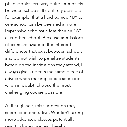
philosophies can vary quite immensely 
between schools. It’s entirely possible, 
for example, that a hard-earned “B” at 
one school can be deemed a more 
impressive scholastic feat than an “A” 
at another school. Because admissions 
officers are aware of the inherent 
differences that exist between schools 
and do not wish to penalize students 
based on the institutions they attend, I 
always give students the same piece of 
advice when making course selections: 
when in doubt, choose the most 
challenging course possible!
At first glance, this suggestion may 
seem counterintuitive. Wouldn’t taking 
more advanced classes potentially 
result in lower grades, thereby 