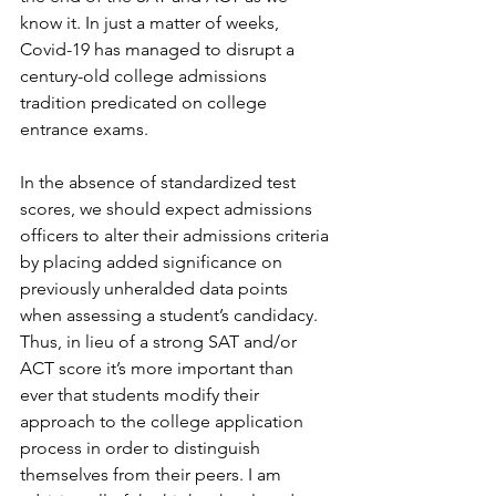
know it. In just a matter of weeks, 
Covid-19 has managed to disrupt a 
century-old college admissions 
tradition predicated on college 
entrance exams. 
In the absence of standardized test 
scores, we should expect admissions 
officers to alter their admissions criteria 
by placing added significance on 
previously unheralded data points 
when assessing a student’s candidacy. 
Thus, in lieu of a strong SAT and/or 
ACT score it’s more important than 
ever that students modify their 
approach to the college application 
process in order to distinguish 
themselves from their peers. I am 