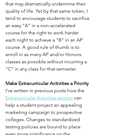
that may dramatically undermine their 
quality of life. Yet by that same token, I 
tend to encourage students to sacrifice 
an easy “A” in a non-accelerated 
course for the right to work harder 
each night to achieve a “B” in an AP 
course. A good rule of thumb is to 
enroll in as many AP and/or Honors 
classes as possible without incurring a 
“C” in any class for that semester. 
Make Extracurricular Activities a Priority
I’ve written in previous posts how the 
Extracurricular Activities section
 can 
help a student project an appealing 
marketing campaign to prospective 
colleges. Changes to standardized 
testing policies are bound to place 
even more significance on the 