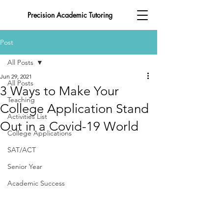
Precision Academic Tutoring
Post
All Posts
Jun 29, 2021
All Posts
3 Ways to Make Your
Teaching
College Application Stand
Activities List
Out in a Covid-19 World
College Applications
SAT/ACT
Senior Year
Academic Success