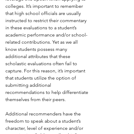
colleges. It’s important to remember 
that high school officials are usually 
instructed to restrict their commentary 
in these evaluations to a student’s 
academic performance and/or school-
related contributions. Yet as we all 
know students possess many 
additional attributes that these 
scholastic evaluations often fail to 
capture. For this reason, it’s important 
that students utilize the option of 
submitting additional 
recommendations to help differentiate 
themselves from their peers. 
Additional recommenders have the 
freedom to speak about a student’s 
character, level of experience and/or 