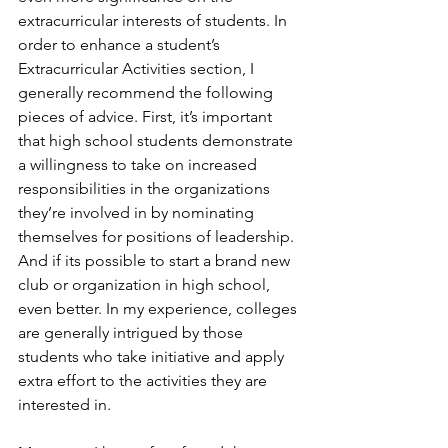
extracurricular interests of students. In 
order to enhance a student’s 
Extracurricular Activities section, I 
generally recommend the following 
pieces of advice. First, it’s important 
that high school students demonstrate 
a willingness to take on increased 
responsibilities in the organizations 
they’re involved in by nominating 
themselves for positions of leadership. 
And if its possible to start a brand new 
club or organization in high school, 
even better. In my experience, colleges 
are generally intrigued by those 
students who take initiative and apply 
extra effort to the activities they are 
interested in. 