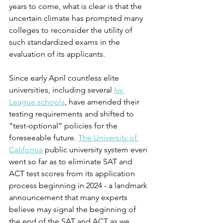
years to come, what is clear is that the 
uncertain climate has prompted many 
colleges to reconsider the utility of 
such standardized exams in the 
evaluation of its applicants.
Since early April countless elite 
universities, including several 
Ivy 
League schools
, have amended their 
testing requirements and shifted to 
“test-optional” policies for the 
foreseeable future. 
The University of 
California
 public university system even 
went so far as to eliminate SAT and 
ACT test scores from its application 
process beginning in 2024 - a landmark 
announcement that many experts 
believe may signal the beginning of 
the end of the SAT and ACT as we 