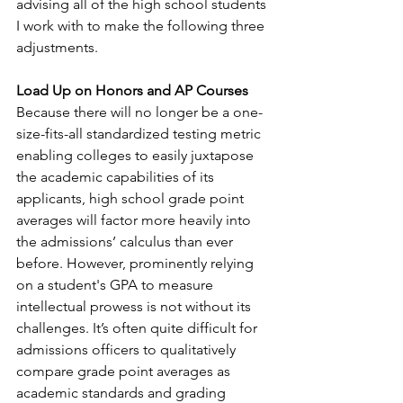
advising all of the high school students 
I work with to make the following three 
adjustments. 
Load Up on Honors and AP Courses 
Because there will no longer be a one-
size-fits-all standardized testing metric 
enabling colleges to easily juxtapose 
the academic capabilities of its 
applicants, high school grade point 
averages will factor more heavily into 
the admissions’ calculus than ever 
before. However, prominently relying 
on a student's GPA to measure 
intellectual prowess is not without its 
challenges. It’s often quite difficult for 
admissions officers to qualitatively 
compare grade point averages as 
academic standards and grading 