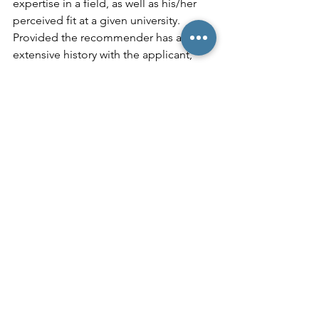
expertise in a field, as well as his/her 
perceived fit at a given university. 
Provided the recommender has an 
extensive history with the applicant, 
admissions officers will generally 
appreciate the additional insights. But 
who, exactly, should students solicit for 
these recommendations? I generally 
recommend seeking 
recommendations from relative 
experts in a student’s field of interest 
who can both substantiate and 
expound upon that student’s 
involvement in the activity. Moreover, it 
can be helpful when a recommender 
has a personal connection to a 
student’s desired school and can vouch 
that the applicant represents a good fit 
for the university. It’s important to 