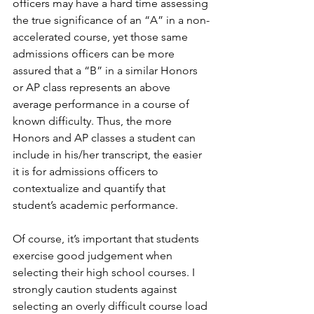
officers may have a hard time assessing 
the true significance of an “A” in a non-
accelerated course, yet those same 
admissions officers can be more 
assured that a “B” in a similar Honors 
or AP class represents an above 
average performance in a course of 
known difficulty. Thus, the more 
Honors and AP classes a student can 
include in his/her transcript, the easier 
it is for admissions officers to 
contextualize and quantify that 
student’s academic performance. 
Of course, it’s important that students 
exercise good judgement when 
selecting their high school courses. I 
strongly caution students against 
selecting an overly difficult course load 