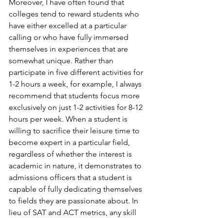
Moreover, I have often found that 
colleges tend to reward students who 
have either excelled at a particular 
calling or who have fully immersed 
themselves in experiences that are 
somewhat unique. Rather than 
participate in five different activities for 
1-2 hours a week, for example, I always 
recommend that students focus more 
exclusively on just 1-2 activities for 8-12 
hours per week. When a student is 
willing to sacrifice their leisure time to 
become expert in a particular field, 
regardless of whether the interest is 
academic in nature, it demonstrates to 
admissions officers that a student is 
capable of fully dedicating themselves 
to fields they are passionate about. In 
lieu of SAT and ACT metrics, any skill 